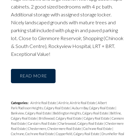
cabinets. 2 good sized bedrooms with 4 pc bath.
Additional storage with assigned storage locker.
Nicely landscaped grounds with mature trees and
parking stall included with plug-in and paved parking
lot. Close to Glenmore Reservoir, Shopping (Chinook
& South Centre), Rockyview Hospital, LRT + BRT.
Exceptional Value!
READ
Categories:
Airdrie Real Estate
|
Airdrie, Airdrie Real Estate
|
Albert
Park/Radisson Heights, Calgary Real Estate
|
Auburn Bay, Calgary Real Estate
|
Bankview, Calgary Real Estate
|
Beddington Heights, Calgary Real Estate
|
Beltline,
Calgary Real Estate
|
Bridlewood, Calgary Real Estate
|
Calgary Real Estate
|
Canmore
Real Estate
|
Carstairs Real Estate
|
Charleswood, Calgary Real Estate
|
Chestermere
Real Estate
|
Chestermere, Chestermere Real Estate
|
Cochrane Real Estate
|
Cochrane, Cochrane Real Estate
|
Copperfield, Calgary Real Estate
|
Drumheller Real