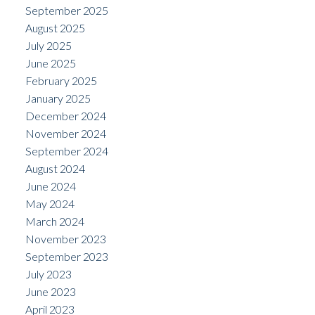
September 2025
August 2025
July 2025
June 2025
February 2025
January 2025
December 2024
November 2024
September 2024
August 2024
June 2024
May 2024
March 2024
November 2023
September 2023
July 2023
June 2023
April 2023