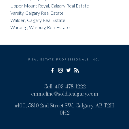
Upper Mount Royal, Calgary Real Estate
Varsity, Calgary Real Estate
Walden, Calgary Real Estate
Warburg, Warburg Real Estate
REAL ESTATE PROFESSIONALS INC.
Cell:
403-478-1222
emmeline@solditcalgary.com
#100, 5810 2nd Street SW., Calgary, AB T2H
0H2