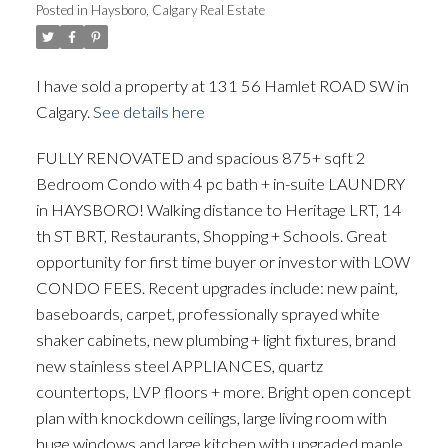
Posted in
Haysboro, Calgary Real Estate
I have sold a property at 131 56 Hamlet ROAD SW in
ACTIVE
SOLD
Calgary.
See details here
FULLY RENOVATED and spacious 875+ sqft 2
Bedroom Condo with 4 pc bath + in-suite LAUNDRY
in HAYSBORO! Walking distance to Heritage LRT, 14
th ST BRT, Restaurants, Shopping + Schools. Great
opportunity for first time buyer or investor with LOW
CONDO FEES. Recent upgrades include: new paint,
baseboards, carpet, professionally sprayed white
shaker cabinets, new plumbing + light fixtures, brand
new stainless steel APPLIANCES, quartz
countertops, LVP floors + more. Bright open concept
plan with knockdown ceilings, large living room with
huge windows and large kitchen with upgraded maple