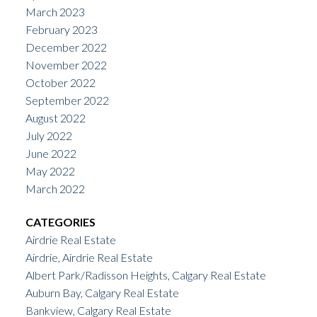
March 2023
February 2023
December 2022
November 2022
October 2022
September 2022
August 2022
July 2022
June 2022
May 2022
March 2022
CATEGORIES
Airdrie Real Estate
Airdrie, Airdrie Real Estate
Albert Park/Radisson Heights, Calgary Real Estate
Auburn Bay, Calgary Real Estate
Bankview, Calgary Real Estate