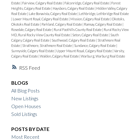
Estate
|
Fairview, Calgary Real Estate
|
Falconridge, Calgary Real Estate
|
Forest
Heights, Calgary Real Estate
|
Haysboro, Calgary Real Estate
|
Hidden Valley, Calgary
Real Estate
|
Lake Bonavista, Calgary Real Estate
|
Lethbridge, Lethbridge Real Estate
|
Lower Mount Royal, Calgary Real Estate
|
Mission, Calgary Real Estate
|
Okotoks,
Okotoks Real Estate
|
Parkland, Calgary Real Estate
|
Ramsay, Calgary Real Estate
|
Rosedale, Calgary Real Estate
|
Rural Foothills County Real Estate
|
Rural Rocky View
MD, Rural Rocky View County Real Estate
|
Seton, Calgary Real Estate
|
South
Calgary, Calgary Real Estate
|
Southwood, Calgary Real Estate
|
Strathmore Real
Estate
|
Strathmore, Strathmore Real Estate
|
Sundance, Calgary Real Estate
|
Sunnyside, Calgary Real Estate
|
Upper Mount Royal, Calgary Real Estate
|
Varsity,
Calgary Real Estate
|
Walden, Calgary Real Estate
|
Warburg, Warburg Real Estate
RSS
BLOGS
All Blog Posts
New Listings
Open Houses
Sold Listings
POSTS BY DATE
Most Recent