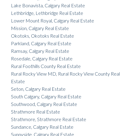
Lake Bonavista, Calgary Real Estate
Lethbridge, Lethbridge Real Estate
Lower Mount Royal, Calgary Real Estate
Mission, Calgary Real Estate
Okotoks, Okotoks Real Estate
Parkland, Calgary Real Estate
Ramsay, Calgary Real Estate
Rosedale, Calgary Real Estate
Rural Foothills County Real Estate
Rural Rocky View MD, Rural Rocky View County Real
Estate
Seton, Calgary Real Estate
South Calgary, Calgary Real Estate
Southwood, Calgary Real Estate
Strathmore Real Estate
Strathmore, Strathmore Real Estate
Sundance, Calgary Real Estate
Sunnyside, Calgary Real Estate