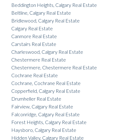
Beddington Heights, Calgary Real Estate
Beltline, Calgary Real Estate
Bridlewood, Calgary Real Estate
Calgary Real Estate
Canmore Real Estate
Carstairs Real Estate
Charleswood, Calgary Real Estate
Chestermere Real Estate
Chestermere, Chestermere Real Estate
Cochrane Real Estate
Cochrane, Cochrane Real Estate
Copperfield, Calgary Real Estate
Drumheller Real Estate
Fairview, Calgary Real Estate
Falconridge, Calgary Real Estate
Forest Heights, Calgary Real Estate
Haysboro, Calgary Real Estate
Hidden Valley, Calgary Real Estate