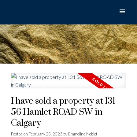
I have sold a property at 131
56 Hamlet ROAD SW in
Calgary
Posted on
February 25, 2023
by
Emmeline Noblet