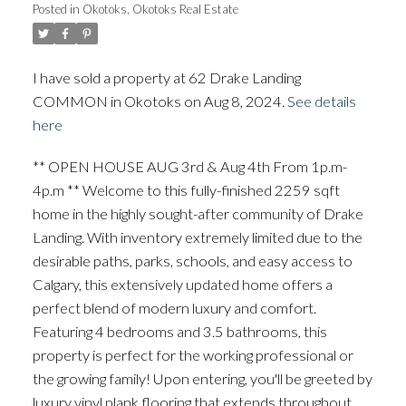
Posted in
Okotoks, Okotoks Real Estate
I have sold a property at 62 Drake Landing
COMMON in Okotoks on Aug 8, 2024.
See details
here
** OPEN HOUSE AUG 3rd & Aug 4th From 1p.m-
4p.m ** Welcome to this fully-finished 2259 sqft
home in the highly sought-after community of Drake
Landing. With inventory extremely limited due to the
desirable paths, parks, schools, and easy access to
ACTIVE
SOLD
Calgary, this extensively updated home offers a
perfect blend of modern luxury and comfort.
Featuring 4 bedrooms and 3.5 bathrooms, this
property is perfect for the working professional or
the growing family! Upon entering, you'll be greeted by
luxury vinyl plank flooring that extends throughout