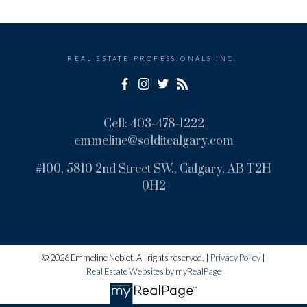
REAL ESTATE PROFESSIONALS INC.
Cell:
403-478-1222
emmeline@solditcalgary.com
#100, 5810 2nd Street SW., Calgary, AB T2H
0H2
© 2026 Emmeline Noblet. All rights reserved. |
Privacy Policy
|
Real Estate Websites by myRealPage