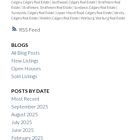
Calgary, Calgary Real Estate
|
Southwood, Calgary Real Estate
|
Strathmore Real
Estate
|
Strathmore, Strathmore Real Estate
|
Sundance, Calgary Real Estate
|
Sunnyside, Calgary Real Estate
|
Upper Mount Royal, Calgary Real Estate
|
Varsity,
Calgary Real Estate
|
Walden, Calgary Real Estate
|
Warburg, Warburg Real Estate
RSS
BLOGS
All Blog Posts
New Listings
Open Houses
Sold Listings
POSTS BY DATE
Most Recent
September 2025
August 2025
July 2025
June 2025
February 2025