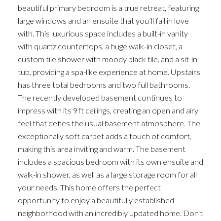
beautiful primary bedroom is a true retreat, featuring
large windows and an ensuite that you’ll fall in love
with. This luxurious space includes a built-in vanity
with quartz countertops, a huge walk-in closet, a
custom tile shower with moody black tile, and a sit-in
tub, providing a spa-like experience at home. Upstairs
has three total bedrooms and two full bathrooms.
The recently developed basement continues to
impress with its 9ft ceilings, creating an open and airy
feel that defies the usual basement atmosphere. The
exceptionally soft carpet adds a touch of comfort,
making this area inviting and warm. The basement
includes a spacious bedroom with its own ensuite and
walk-in shower, as well as a large storage room for all
your needs. This home offers the perfect
opportunity to enjoy a beautifully established
neighborhood with an incredibly updated home. Don't