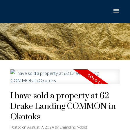
I have sold a property at 62
Drake Landing COMMON in
Okotoks
Posted on
August 9, 2024
by
Emmeline Noblet