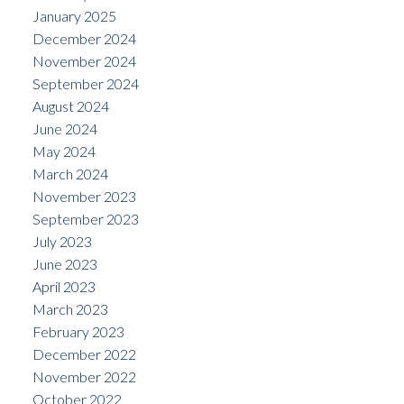
January 2025
December 2024
November 2024
September 2024
August 2024
June 2024
May 2024
March 2024
November 2023
September 2023
July 2023
June 2023
April 2023
March 2023
February 2023
December 2022
November 2022
October 2022