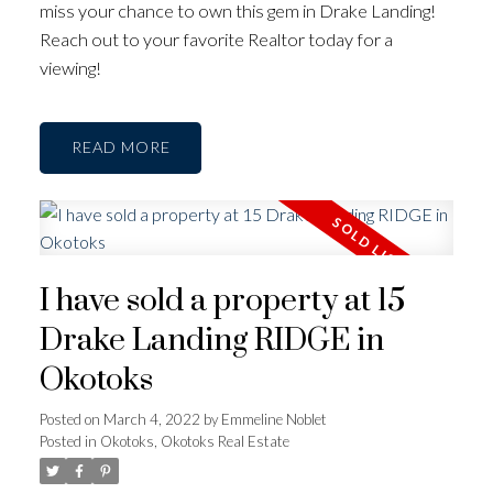
miss your chance to own this gem in Drake Landing!
Reach out to your favorite Realtor today for a
viewing!
READ
I have sold a property at 15
Drake Landing RIDGE in
Okotoks
Posted on
March 4, 2022
by
Emmeline Noblet
Posted in
Okotoks, Okotoks Real Estate