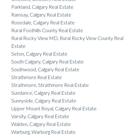
Parkland, Calgary Real Estate
Ramsay, Calgary Real Estate
Rosedale, Calgary Real Estate
Rural Foothills County Real Estate
Rural Rocky View MD, Rural Rocky View County Real
Estate
Seton, Calgary Real Estate
South Calgary, Calgary Real Estate
Southwood, Calgary Real Estate
Strathmore Real Estate
Strathmore, Strathmore Real Estate
Sundance, Calgary Real Estate
Sunnyside, Calgary Real Estate
Upper Mount Royal, Calgary Real Estate
Varsity, Calgary Real Estate
Walden, Calgary Real Estate
Warburg, Warburg Real Estate