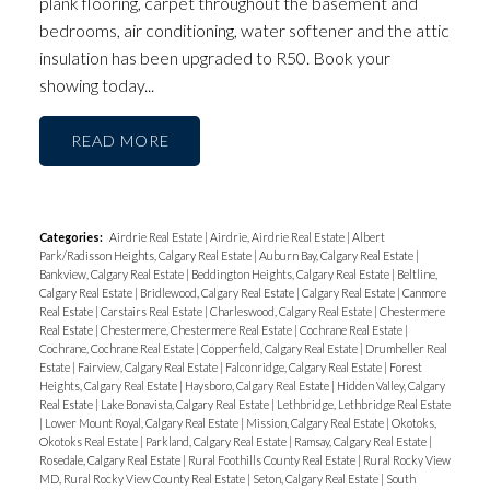
plank flooring, carpet throughout the basement and
bedrooms, air conditioning, water softener and the attic
insulation has been upgraded to R50. Book your
showing today...
READ
Categories:
Airdrie Real Estate
|
Airdrie, Airdrie Real Estate
|
Albert
Park/Radisson Heights, Calgary Real Estate
|
Auburn Bay, Calgary Real Estate
|
Bankview, Calgary Real Estate
|
Beddington Heights, Calgary Real Estate
|
Beltline,
Calgary Real Estate
|
Bridlewood, Calgary Real Estate
|
Calgary Real Estate
|
Canmore
Real Estate
|
Carstairs Real Estate
|
Charleswood, Calgary Real Estate
|
Chestermere
Real Estate
|
Chestermere, Chestermere Real Estate
|
Cochrane Real Estate
|
Cochrane, Cochrane Real Estate
|
Copperfield, Calgary Real Estate
|
Drumheller Real
Estate
|
Fairview, Calgary Real Estate
|
Falconridge, Calgary Real Estate
|
Forest
Heights, Calgary Real Estate
|
Haysboro, Calgary Real Estate
|
Hidden Valley, Calgary
Real Estate
|
Lake Bonavista, Calgary Real Estate
|
Lethbridge, Lethbridge Real Estate
|
Lower Mount Royal, Calgary Real Estate
|
Mission, Calgary Real Estate
|
Okotoks,
Okotoks Real Estate
|
Parkland, Calgary Real Estate
|
Ramsay, Calgary Real Estate
|
Rosedale, Calgary Real Estate
|
Rural Foothills County Real Estate
|
Rural Rocky View
MD, Rural Rocky View County Real Estate
|
Seton, Calgary Real Estate
|
South