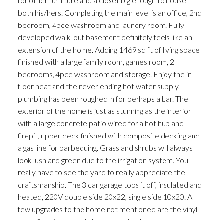
for other furniture and a closet big enough to house
both his/hers. Completing the main level is an office, 2nd
bedroom, 4pce washroom and laundry room. Fully
developed walk-out basement definitely feels like an
extension of the home. Adding 1469 sq ft of living space
finished with a large family room, games room, 2
bedrooms, 4pce washroom and storage. Enjoy the in-
floor heat and the never ending hot water supply,
plumbing has been roughed in for perhaps a bar. The
exterior of the home is just as stunning as the interior
with a large concrete patio wired for a hot hub and
firepit, upper deck finished with composite decking and
a gas line for barbequing. Grass and shrubs will always
look lush and green due to the irrigation system. You
really have to see the yard to really appreciate the
craftsmanship. The 3 car garage tops it off, insulated and
heated, 220V double side 20x22, single side 10x20. A
few upgrades to the home not mentioned are the vinyl