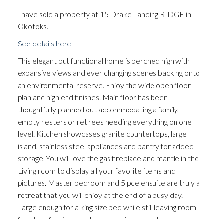
I have sold a property at 15 Drake Landing RIDGE in
Okotoks.
See details here
This elegant but functional home is perched high with
expansive views and ever changing scenes backing onto
an environmental reserve. Enjoy the wide open floor
plan and high end finishes. Main floor has been
thoughtfully planned out accommodating a family,
empty nesters or retirees needing everything on one
level. Kitchen showcases granite countertops, large
island, stainless steel appliances and pantry for added
storage. You will love the gas fireplace and mantle in the
Living room to display all your favorite items and
pictures. Master bedroom and 5 pce ensuite are truly a
retreat that you will enjoy at the end of a busy day.
Large enough for a king size bed while still leaving room