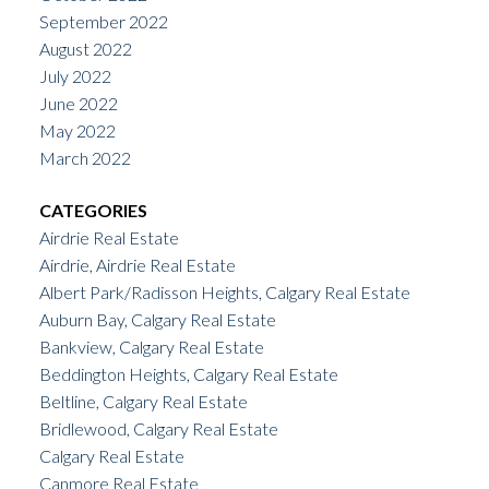
September 2022
August 2022
July 2022
June 2022
May 2022
March 2022
CATEGORIES
Airdrie Real Estate
Airdrie, Airdrie Real Estate
Albert Park/Radisson Heights, Calgary Real Estate
Auburn Bay, Calgary Real Estate
Bankview, Calgary Real Estate
Beddington Heights, Calgary Real Estate
Beltline, Calgary Real Estate
Bridlewood, Calgary Real Estate
Calgary Real Estate
Canmore Real Estate