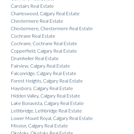
Carstairs Real Estate
Charleswood, Calgary Real Estate
Chestermere Real Estate
Chestermere, Chestermere Real Estate
Cochrane Real Estate
Cochrane, Cochrane Real Estate
Copperfield, Calgary Real Estate
Drumheller Real Estate
Fairview, Calgary Real Estate
Falconridge, Calgary Real Estate
Forest Heights, Calgary Real Estate
Haysboro, Calgary Real Estate
Hidden Valley, Calgary Real Estate
Lake Bonavista, Calgary Real Estate
Lethbridge, Lethbridge Real Estate
Lower Mount Royal, Calgary Real Estate
Mission, Calgary Real Estate
Okotoks, Okotoks Real Estate