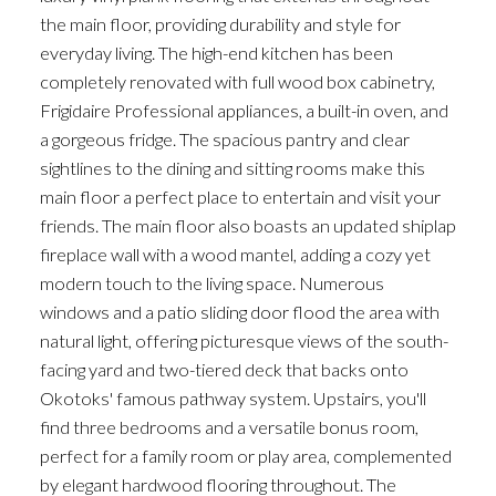
the main floor, providing durability and style for
everyday living. The high-end kitchen has been
completely renovated with full wood box cabinetry,
Frigidaire Professional appliances, a built-in oven, and
a gorgeous fridge. The spacious pantry and clear
sightlines to the dining and sitting rooms make this
main floor a perfect place to entertain and visit your
friends. The main floor also boasts an updated shiplap
fireplace wall with a wood mantel, adding a cozy yet
modern touch to the living space. Numerous
windows and a patio sliding door flood the area with
natural light, offering picturesque views of the south-
facing yard and two-tiered deck that backs onto
Okotoks' famous pathway system. Upstairs, you'll
find three bedrooms and a versatile bonus room,
perfect for a family room or play area, complemented
by elegant hardwood flooring throughout. The