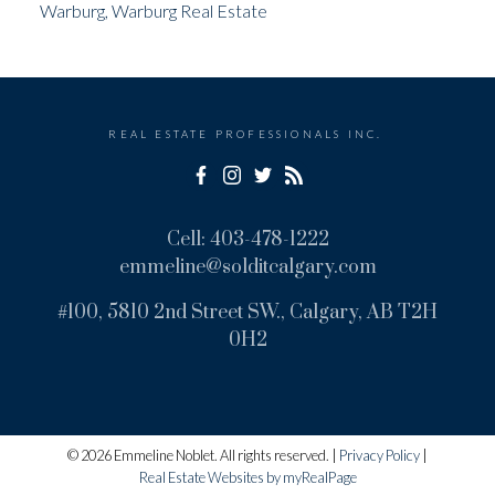
Warburg, Warburg Real Estate
REAL ESTATE PROFESSIONALS INC.
Cell:
403-478-1222
emmeline@solditcalgary.com
#100, 5810 2nd Street SW., Calgary, AB T2H
0H2
© 2026 Emmeline Noblet. All rights reserved. |
Privacy Policy
|
Real Estate Websites by myRealPage