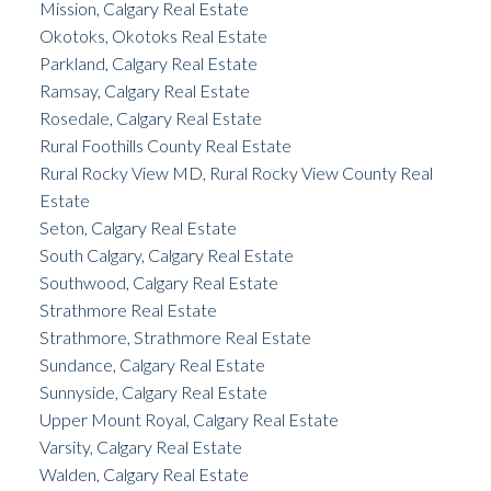
Mission, Calgary Real Estate
Okotoks, Okotoks Real Estate
Parkland, Calgary Real Estate
Ramsay, Calgary Real Estate
Rosedale, Calgary Real Estate
Rural Foothills County Real Estate
Rural Rocky View MD, Rural Rocky View County Real
Estate
Seton, Calgary Real Estate
South Calgary, Calgary Real Estate
Southwood, Calgary Real Estate
Strathmore Real Estate
Strathmore, Strathmore Real Estate
Sundance, Calgary Real Estate
Sunnyside, Calgary Real Estate
Upper Mount Royal, Calgary Real Estate
Varsity, Calgary Real Estate
Walden, Calgary Real Estate