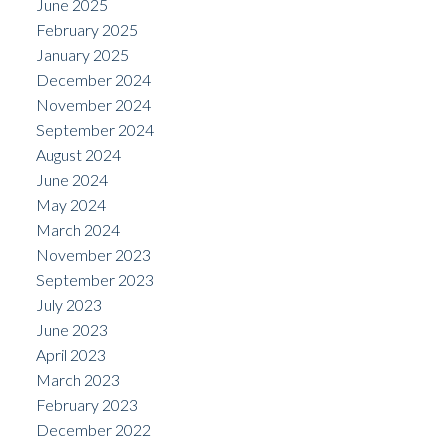
June 2025
February 2025
January 2025
December 2024
November 2024
September 2024
August 2024
June 2024
May 2024
March 2024
November 2023
September 2023
July 2023
June 2023
April 2023
March 2023
February 2023
December 2022