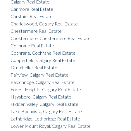
Calgary Real Estate
Canmore Real Estate
Carstairs Real Estate
Charleswood, Calgary Real Estate
Chestermere Real Estate
Chestermere, Chestermere Real Estate
Cochrane Real Estate
Cochrane, Cochrane Real Estate
Copperfield, Calgary Real Estate
Drumheller Real Estate
Fairview, Calgary Real Estate
Falconridge, Calgary Real Estate
Forest Heights, Calgary Real Estate
Haysboro, Calgary Real Estate
Hidden Valley, Calgary Real Estate
Lake Bonavista, Calgary Real Estate
Lethbridge, Lethbridge Real Estate
Lower Mount Royal, Calgary Real Estate