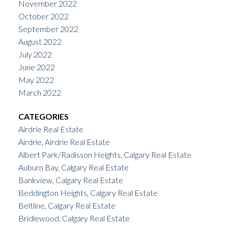
November 2022
October 2022
September 2022
August 2022
July 2022
June 2022
May 2022
March 2022
CATEGORIES
Airdrie Real Estate
Airdrie, Airdrie Real Estate
Albert Park/Radisson Heights, Calgary Real Estate
Auburn Bay, Calgary Real Estate
Bankview, Calgary Real Estate
Beddington Heights, Calgary Real Estate
Beltline, Calgary Real Estate
Bridlewood, Calgary Real Estate