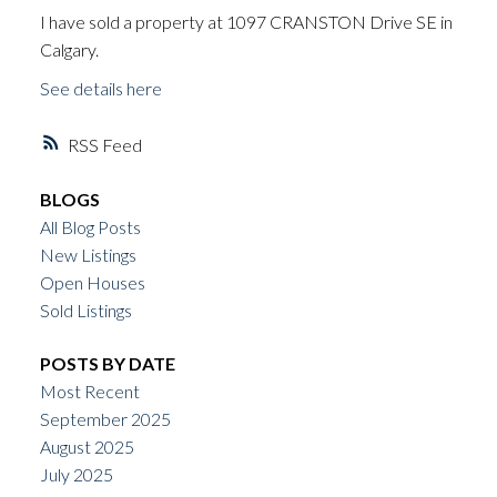
I have sold a property at 1097 CRANSTON Drive SE in
Calgary.
See details here
RSS
BLOGS
All Blog Posts
New Listings
Open Houses
Sold Listings
POSTS BY DATE
Most Recent
September 2025
August 2025
July 2025