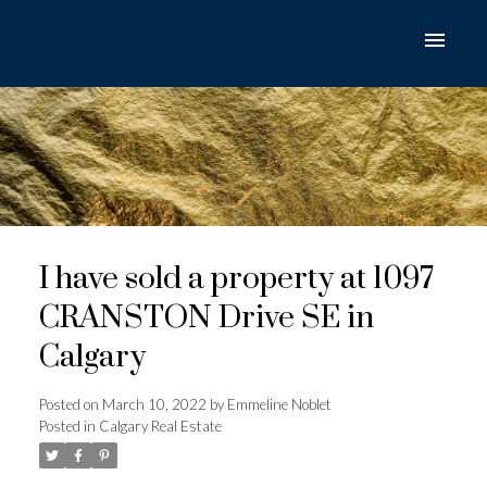
I have sold a property at 1097
CRANSTON Drive SE in
Calgary
Posted on
March 10, 2022
by
Emmeline Noblet
Posted in
Calgary Real Estate
ACTIVE
SOLD