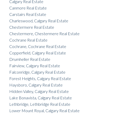
Calgary Real Estate
Canmore Real Estate
Carstairs Real Estate
Charleswood, Calgary Real Estate
Chestermere Real Estate
Chestermere, Chestermere Real Estate
Cochrane Real Estate
Cochrane, Cochrane Real Estate
Copperfield, Calgary Real Estate
Drumheller Real Estate
Fairview, Calgary Real Estate
Falconridge, Calgary Real Estate
Forest Heights, Calgary Real Estate
Haysboro, Calgary Real Estate
Hidden Valley, Calgary Real Estate
Lake Bonavista, Calgary Real Estate
Lethbridge, Lethbridge Real Estate
Lower Mount Royal, Calgary Real Estate