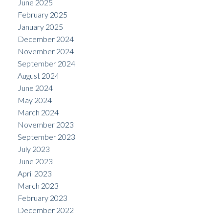
June 2025
February 2025
January 2025
December 2024
November 2024
September 2024
August 2024
June 2024
May 2024
March 2024
November 2023
September 2023
July 2023
June 2023
April 2023
March 2023
February 2023
December 2022