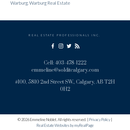
Warburg, Warburg Real Estate
REAL ESTATE PROFESSIONALS INC.
Cell:
403-478-1222
emmeline@solditcalgary.com
#100, 5810 2nd Street SW., Calgary, AB T2H
0H2
© 2026 Emmeline Noblet. All rights reserved. |
Privacy Policy
|
Real Estate Websites by myRealPage