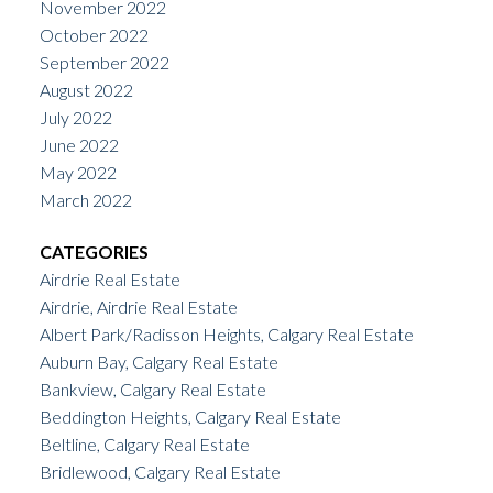
November 2022
October 2022
September 2022
August 2022
July 2022
June 2022
May 2022
March 2022
CATEGORIES
Airdrie Real Estate
Airdrie, Airdrie Real Estate
Albert Park/Radisson Heights, Calgary Real Estate
Auburn Bay, Calgary Real Estate
Bankview, Calgary Real Estate
Beddington Heights, Calgary Real Estate
Beltline, Calgary Real Estate
Bridlewood, Calgary Real Estate