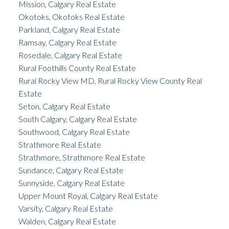
Mission, Calgary Real Estate
Okotoks, Okotoks Real Estate
Parkland, Calgary Real Estate
Ramsay, Calgary Real Estate
Rosedale, Calgary Real Estate
Rural Foothills County Real Estate
Rural Rocky View MD, Rural Rocky View County Real
Estate
Seton, Calgary Real Estate
South Calgary, Calgary Real Estate
Southwood, Calgary Real Estate
Strathmore Real Estate
Strathmore, Strathmore Real Estate
Sundance, Calgary Real Estate
Sunnyside, Calgary Real Estate
Upper Mount Royal, Calgary Real Estate
Varsity, Calgary Real Estate
Walden, Calgary Real Estate