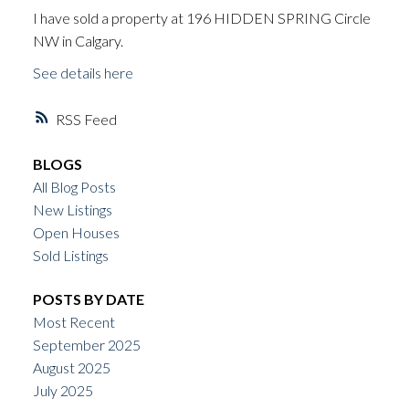
I have sold a property at 196 HIDDEN SPRING Circle
NW in Calgary.
See details here
RSS
BLOGS
All Blog Posts
New Listings
Open Houses
Sold Listings
POSTS BY DATE
Most Recent
September 2025
August 2025
July 2025