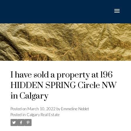
I have sold a property at 196
HIDDEN SPRING Circle NW
in Calgary
Posted on
March 10, 2022
by
Emmeline Noblet
Posted in
Calgary Real Estate
ACTIVE
SOLD