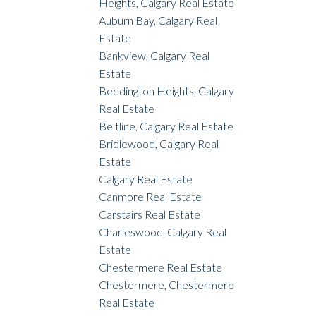
Heights, Calgary Real Estate
Auburn Bay, Calgary Real
Estate
Bankview, Calgary Real
Estate
Beddington Heights, Calgary
Real Estate
Beltline, Calgary Real Estate
Bridlewood, Calgary Real
Estate
Calgary Real Estate
Canmore Real Estate
Carstairs Real Estate
Charleswood, Calgary Real
Estate
Chestermere Real Estate
Chestermere, Chestermere
Real Estate