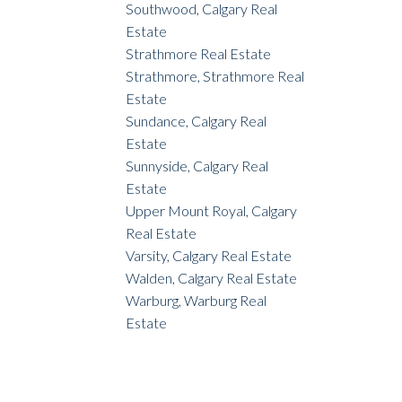
Southwood, Calgary Real
Estate
Strathmore Real Estate
Strathmore, Strathmore Real
Estate
Sundance, Calgary Real
Estate
Sunnyside, Calgary Real
Estate
Upper Mount Royal, Calgary
Real Estate
Varsity, Calgary Real Estate
Walden, Calgary Real Estate
Warburg, Warburg Real
Estate