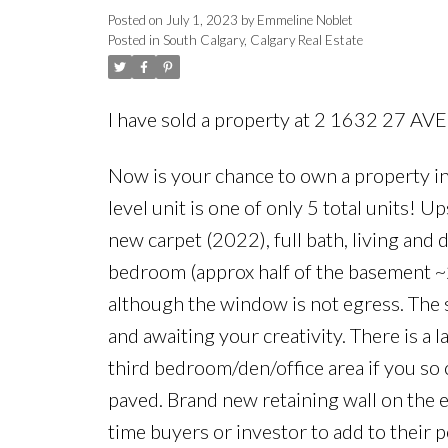
Posted on
July 1, 2023
by
Emmeline Noblet
Posted in
South Calgary, Calgary Real Estate
I have sold a property at 2 1632 27 A
Now is your chance to own a property i
level unit is one of only 5 total units! 
new carpet (2022), full bath, living and
bedroom (approx half of the basement ~
although the window is not egress. The 
and awaiting your creativity. There is a
third bedroom/den/office area if you so
paved. Brand new retaining wall on the e
time buyers or investor to add to their 