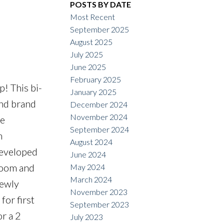
POSTS BY DATE
ACTIVE
SOLD
Most Recent
September 2025
Filters
August 2025
July 2025
June 2025
February 2025
! This bi-
January 2025
and brand
December 2024
November 2024
ge
September 2024
m
August 2024
developed
June 2024
hroom and
May 2024
March 2024
newly
November 2023
for first
September 2023
r a 2
July 2023