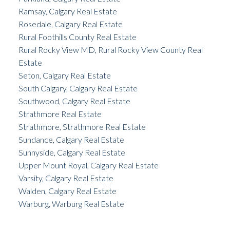
Ramsay, Calgary Real Estate
Rosedale, Calgary Real Estate
Rural Foothills County Real Estate
Rural Rocky View MD, Rural Rocky View County Real
Estate
Seton, Calgary Real Estate
South Calgary, Calgary Real Estate
Southwood, Calgary Real Estate
Strathmore Real Estate
Strathmore, Strathmore Real Estate
Sundance, Calgary Real Estate
Sunnyside, Calgary Real Estate
Upper Mount Royal, Calgary Real Estate
Varsity, Calgary Real Estate
Walden, Calgary Real Estate
Warburg, Warburg Real Estate