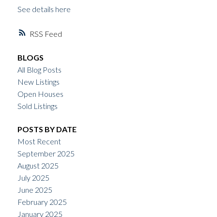
See details here
RSS
BLOGS
All Blog Posts
New Listings
Open Houses
Sold Listings
POSTS BY DATE
Most Recent
September 2025
August 2025
July 2025
June 2025
February 2025
January 2025