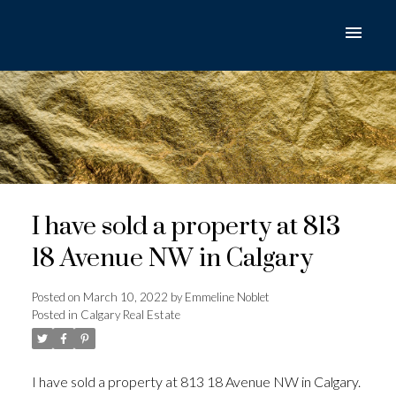
I have sold a property at 813
18 Avenue NW in Calgary
Posted on
March 10, 2022
by
Emmeline Noblet
Posted in
Calgary Real Estate
I have sold a property at 813 18 Avenue NW in Calgary.
ACTIVE
SOLD