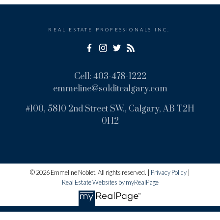
REAL ESTATE PROFESSIONALS INC.
Cell:
403-478-1222
emmeline@solditcalgary.com
#100, 5810 2nd Street SW., Calgary, AB T2H
0H2
© 2026 Emmeline Noblet. All rights reserved. |
Privacy Policy
|
Real Estate Websites by myRealPage