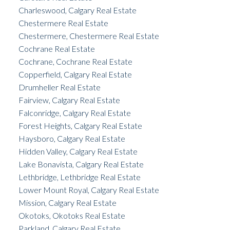
Charleswood, Calgary Real Estate
Chestermere Real Estate
Chestermere, Chestermere Real Estate
Cochrane Real Estate
Cochrane, Cochrane Real Estate
Copperfield, Calgary Real Estate
Drumheller Real Estate
Fairview, Calgary Real Estate
Falconridge, Calgary Real Estate
Forest Heights, Calgary Real Estate
Haysboro, Calgary Real Estate
Hidden Valley, Calgary Real Estate
Lake Bonavista, Calgary Real Estate
Lethbridge, Lethbridge Real Estate
Lower Mount Royal, Calgary Real Estate
Mission, Calgary Real Estate
Okotoks, Okotoks Real Estate
Parkland, Calgary Real Estate