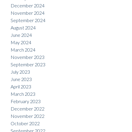
December 2024
November 2024
September 2024
August 2024
June 2024
May 2024
March 2024
November 2023
September 2023
July 2023
June 2023
April 2023
March 2023
February 2023
December 2022
November 2022
October 2022
September 2022