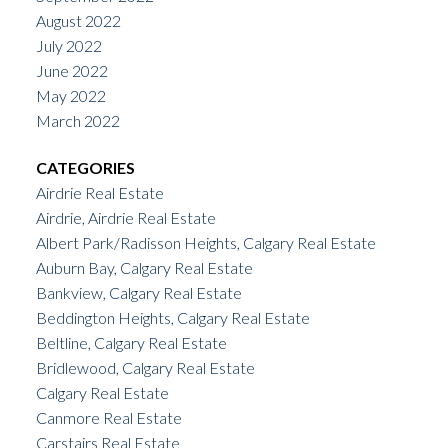
August 2022
July 2022
June 2022
May 2022
March 2022
CATEGORIES
Airdrie Real Estate
Airdrie, Airdrie Real Estate
Albert Park/Radisson Heights, Calgary Real Estate
Auburn Bay, Calgary Real Estate
Bankview, Calgary Real Estate
Beddington Heights, Calgary Real Estate
Beltline, Calgary Real Estate
Bridlewood, Calgary Real Estate
Calgary Real Estate
Canmore Real Estate
Carstairs Real Estate