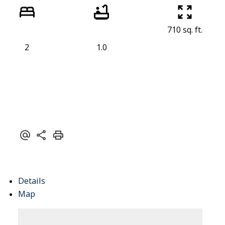
710 sq. ft.
ACTIVE
SOLD
2
1.0
Details
Map