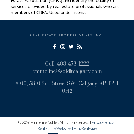
Estate Association (CREA) and identify the quality of
services provided by real estate professionals who are
members of CREA. Used under license.
REAL ESTATE PROFESSIONALS INC.
Cell:
403-478-1222
emmeline@solditcalgary.com
#100, 5810 2nd Street SW., Calgary, AB T2H
0H2
© 2026 Emmeline Noblet. All rights reserved. |
Privacy Policy
|
Real Estate Websites by myRealPage