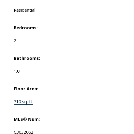
Residential
Bedrooms:
2
Bathrooms:
1.0
Floor Area:
710 sq. ft.
MLS® Num:
C3632062