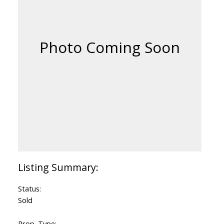
Status:
Sold
Prop. Type: