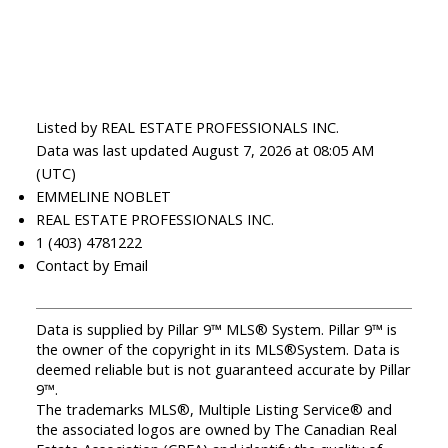
Listed by REAL ESTATE PROFESSIONALS INC.
Data was last updated August 7, 2026 at 08:05 AM
(UTC)
EMMELINE NOBLET
REAL ESTATE PROFESSIONALS INC.
1 (403) 4781222
Contact by Email
Data is supplied by Pillar 9™ MLS® System. Pillar 9™ is
the owner of the copyright in its MLS®System. Data is
deemed reliable but is not guaranteed accurate by Pillar
9™.
The trademarks MLS®, Multiple Listing Service® and
the associated logos are owned by The Canadian Real