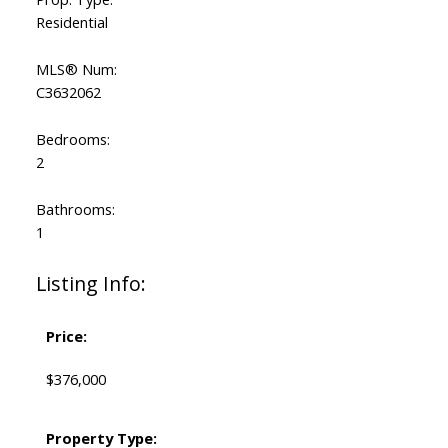
Residential
MLS® Num:
C3632062
Bedrooms:
2
Bathrooms:
1
Listing Info:
Price:
$376,000
Property Type: