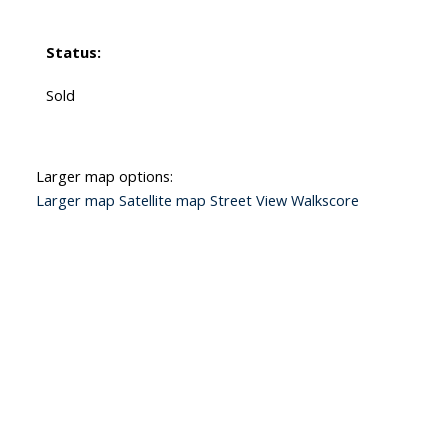
Status:
Sold
Larger map options:
Larger map
Satellite map
Street View
Walkscore