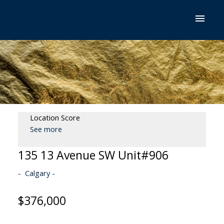
Location Score
See more
135 13 Avenue SW Unit#906
Calgary
$376,000