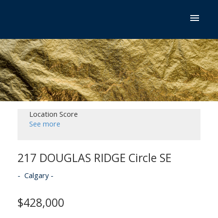
Location Score
See more
217 DOUGLAS RIDGE Circle SE
Calgary
$428,000
ACTIVE
SOLD