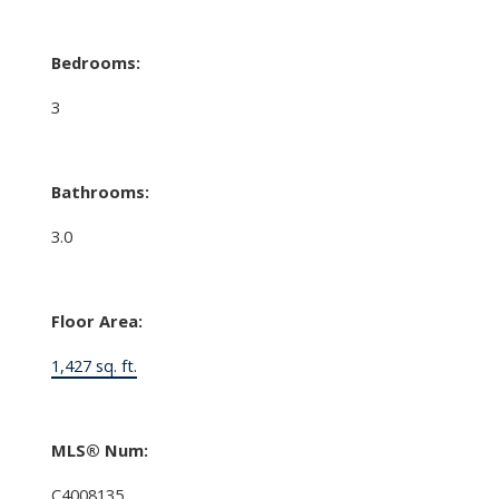
Bedrooms:
3
Bathrooms:
3.0
Floor Area:
1,427 sq. ft.
MLS® Num:
C4008135