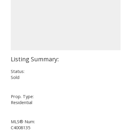
Status:
Sold
Prop. Type:
Residential
MLS® Num:
C4008135