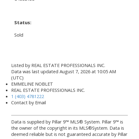
Status:
Sold
Listed by REAL ESTATE PROFESSIONALS INC.
Data was last updated August 7, 2026 at 10:05 AM
(UTC)
EMMELINE NOBLET
REAL ESTATE PROFESSIONALS INC.
1 (403) 4781222
Contact by Email
Data is supplied by Pillar 9™ MLS® System. Pillar 9™ is
the owner of the copyright in its MLS®System. Data is
deemed reliable but is not guaranteed accurate by Pillar