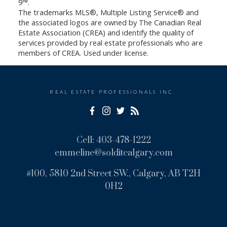
9™.
The trademarks MLS®, Multiple Listing Service® and
the associated logos are owned by The Canadian Real
Estate Association (CREA) and identify the quality of
services provided by real estate professionals who are
members of CREA. Used under license.
REAL ESTATE PROFESSIONALS INC.
Cell:
403-478-1222
emmeline@solditcalgary.com
#100, 5810 2nd Street SW., Calgary, AB T2H
0H2