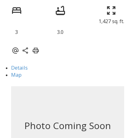
1,427 sq. ft.
3
3.0
Details
Map