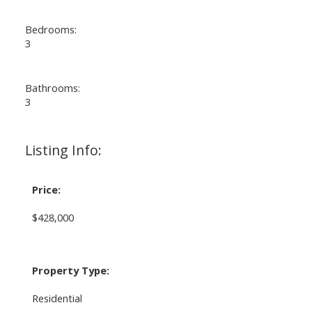
Bedrooms:
3
Bathrooms:
3
Listing Info:
Price:
$428,000
Property Type:
Residential