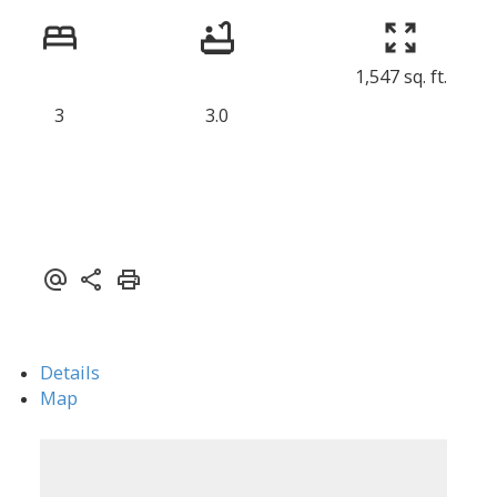
1,547 sq. ft.
ACTIVE
SOLD
3
3.0
Details
Map