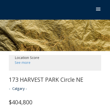
Location Score
See more
173 HARVEST PARK Circle NE
Calgary
$404,800