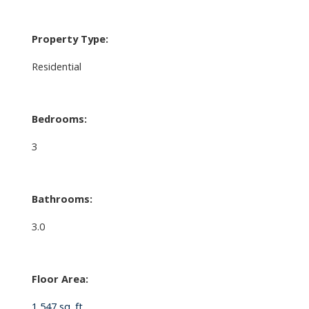
Property Type:
Residential
Bedrooms:
3
Bathrooms:
3.0
Floor Area:
1,547 sq. ft.