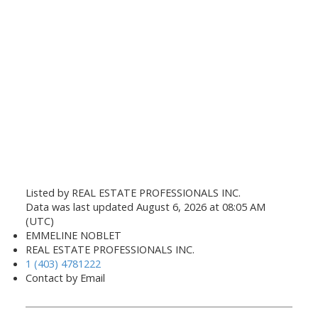
Listed by REAL ESTATE PROFESSIONALS INC.
Data was last updated August 6, 2026 at 08:05 AM
(UTC)
EMMELINE NOBLET
REAL ESTATE PROFESSIONALS INC.
1 (403) 4781222
Contact by Email