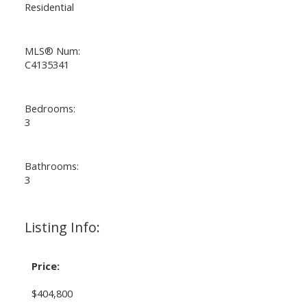
Residential
MLS® Num:
C4135341
Bedrooms:
3
Bathrooms:
3
Listing Info:
Price:
$404,800