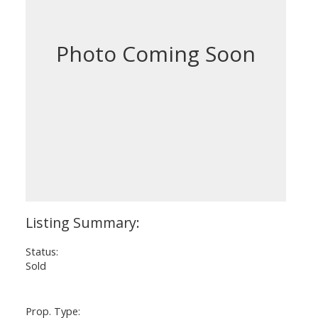
Status:
Sold
Prop. Type: