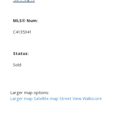
MLS® Num:
C4135341
Status:
Sold
Larger map options:
Larger map
Satellite map
Street View
Walkscore