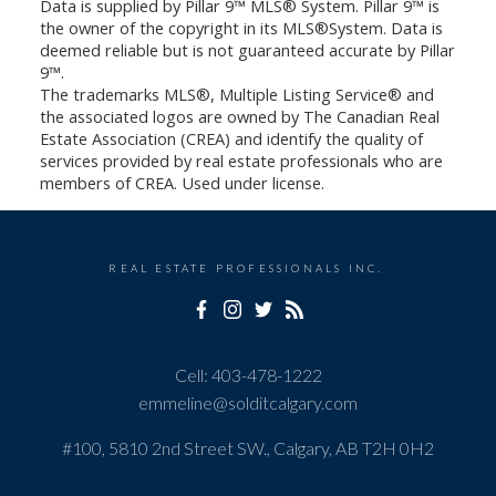
Data is supplied by Pillar 9™ MLS® System. Pillar 9™ is
the owner of the copyright in its MLS®System. Data is
deemed reliable but is not guaranteed accurate by Pillar
9™.
The trademarks MLS®, Multiple Listing Service® and
the associated logos are owned by The Canadian Real
Estate Association (CREA) and identify the quality of
services provided by real estate professionals who are
members of CREA. Used under license.
REAL ESTATE PROFESSIONALS INC.
Cell:
403-478-1222
emmeline@solditcalgary.com
#100, 5810 2nd Street SW., Calgary, AB T2H 0H2