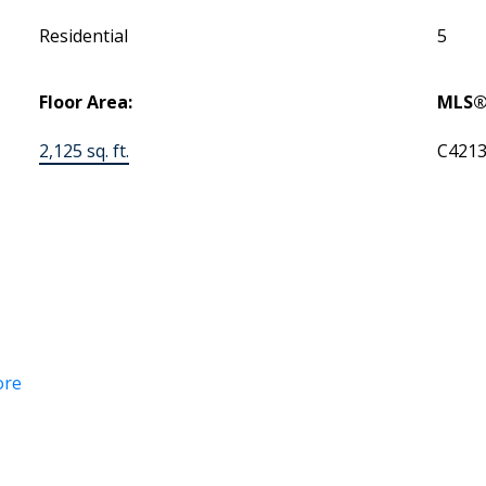
Residential
5
Floor Area:
MLS®
2,125 sq. ft.
C421
ore