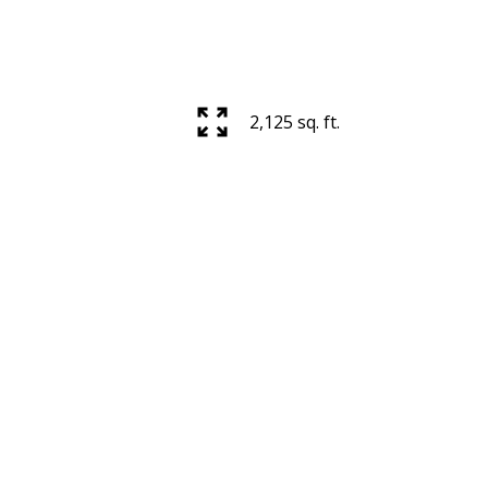
ACTIVE
SOLD
Filters
2,125 sq. ft.