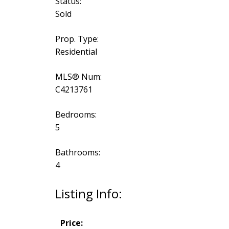
Status:
Sold
Prop. Type:
Residential
MLS® Num:
C4213761
Bedrooms:
5
Bathrooms:
4
Listing Info:
Price: