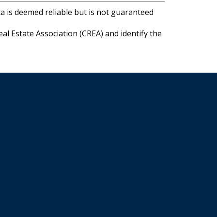
ta is deemed reliable but is not guaranteed
l Estate Association (CREA) and identify the