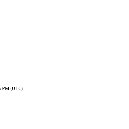
05 PM (UTC)