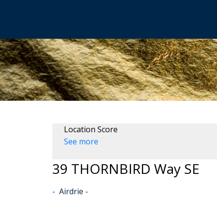
Location Score
See more
39 THORNBIRD Way SE
Airdrie