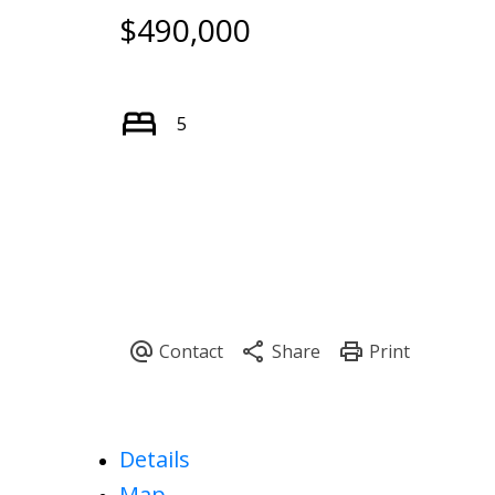
$490,000
5
Details
Map