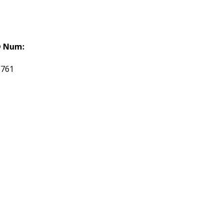
 Num:
3761