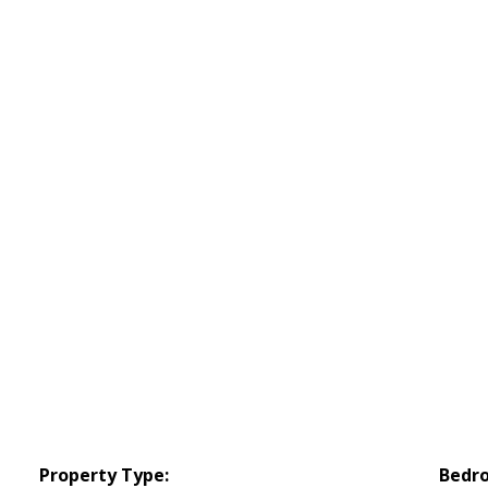
Property Type:
Bedr