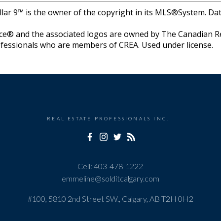
llar 9™ is the owner of the copyright in its MLS®System. Da
e® and the associated logos are owned by The Canadian Rea
professionals who are members of CREA. Used under license.
REAL ESTATE PROFESSIONALS INC.
Cell:
403-478-1222
emmeline@solditcalgary.com
#100, 5810 2nd Street SW., Calgary, AB T2H 0H2