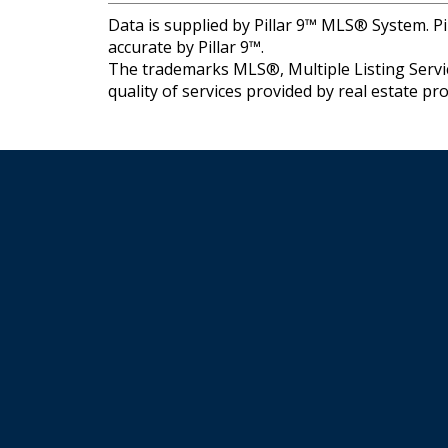
Data is supplied by Pillar 9™ MLS® System. Pi
accurate by Pillar 9™.
The trademarks MLS®, Multiple Listing Servic
quality of services provided by real estate 