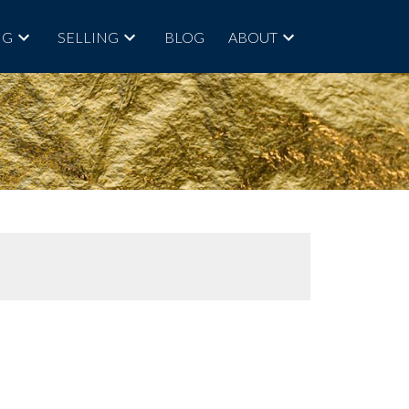
NG
SELLING
BLOG
ABOUT