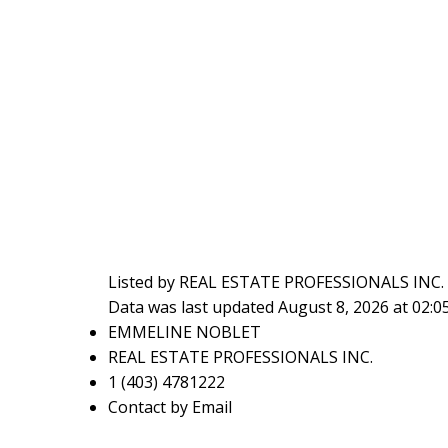
Listed by REAL ESTATE PROFESSIONALS INC.
Data was last updated August 8, 2026 at 02:
EMMELINE NOBLET
REAL ESTATE PROFESSIONALS INC.
1 (403) 4781222
Contact by Email