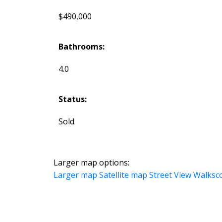
$490,000
Bathrooms:
4.0
Status:
Sold
Larger map options:
Larger map
Satellite map
Street View
Walksc