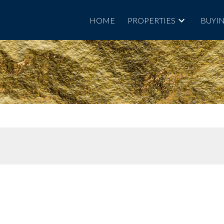
HOME
PROPERTIES
BUYI