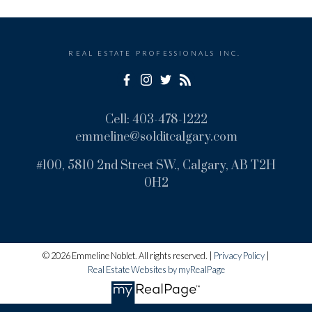
Message:
REAL ESTATE PROFESSIONALS INC.
Cell:
403-478-1222
emmeline@solditcalgary.com
#100, 5810 2nd Street SW., Calgary, AB T2H
0H2
Submit
© 2026 Emmeline Noblet. All rights reserved. |
Privacy Policy
|
Real Estate Websites by myRealPage