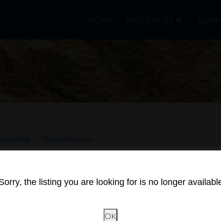
HOME
PROPERTIES
BUYI
Price
sidential
Open Houses
Sorry, the listing you are looking for is no longer availabl
OK